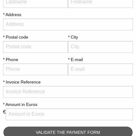
Address
Postal code
City
Phone
E-mail
Invoice Reference
Amount in Euros
€
VALIDATE THE PAYMENT FORM