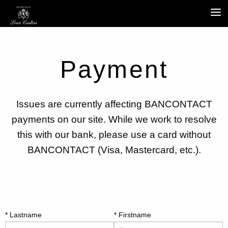
Payment
Issues are currently affecting BANCONTACT
payments on our site. While we work to resolve
this with our bank, please use a card without
BANCONTACT (Visa, Mastercard, etc.).
Lastname
Firstname