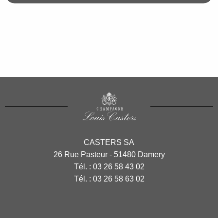
CASTERS SA
26 Rue Pasteur - 51480 Damery
Tél. :
03 26 58 43 02
Tél. :
03 26 58 63 02